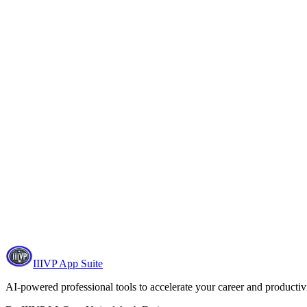
IIIVP App Suite
AI-powered professional tools to accelerate your career and productivi