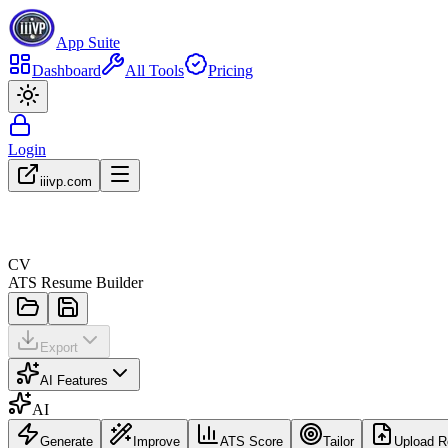
App Suite
Dashboard
All Tools
Pricing
Login
iiivp.com
CV
ATS Resume Builder
Export
AI Features
AI
Generate
Improve
ATS Score
Tailor
Upload 