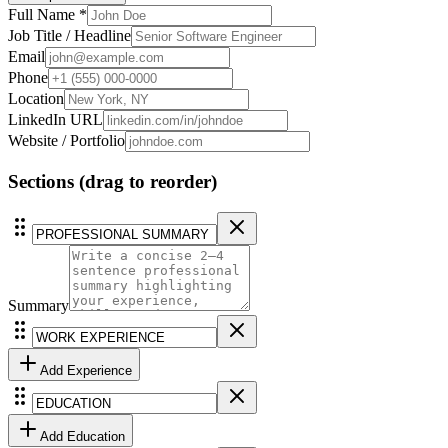
Full Name *
Job Title / Headline
Email
Phone
Location
LinkedIn URL
Website / Portfolio
Sections
(drag to reorder)
Summary
Add
Experience
Add
Education