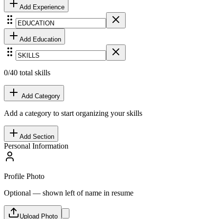
Add
Experience
Add
Education
0
/40 total skills
Add Category
Add a category to start organizing your skills
Add Section
Personal Information
Profile Photo
Optional — shown left of name in resume
Upload Photo