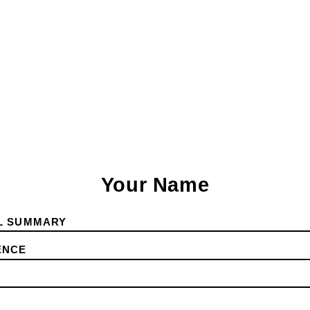
Your Name
L SUMMARY
ENCE