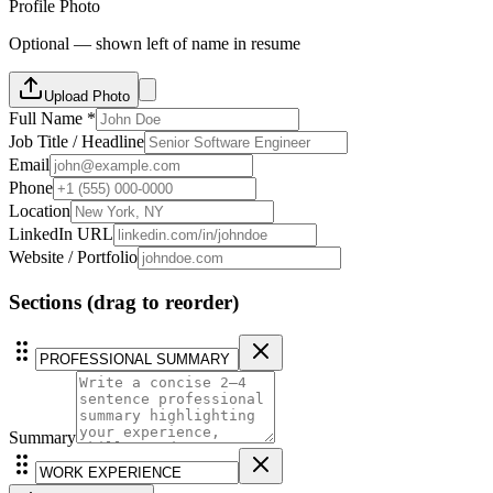
Profile Photo
Optional — shown left of name in resume
Upload Photo
Full Name *
Job Title / Headline
Email
Phone
Location
LinkedIn URL
Website / Portfolio
Sections
(drag to reorder)
Summary