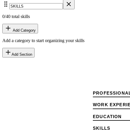
0
/40 total skills
Add Category
Add a category to start organizing your skills
Add Section
PROFESSIONA
WORK EXPERI
EDUCATION
SKILLS