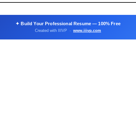
✦ Build Your Professional Resume — 100% Free
Created with IIIVP ·
www.iiivp.com