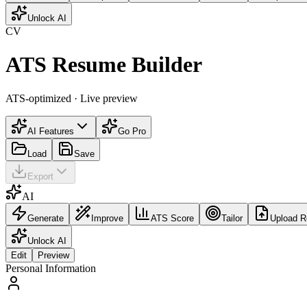
Unlock AI
CV
ATS Resume Builder
ATS-optimized · Live preview
AI Features
Go Pro
Load
Save
Export
AI
Generate
Improve
ATS Score
Tailor
Upload 
Unlock AI
Edit
Preview
Personal Information